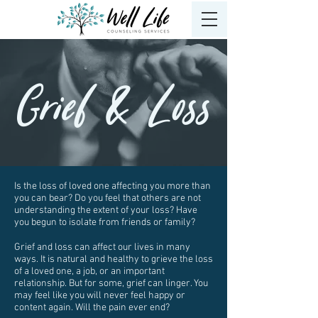
Grief & Loss
Is the loss of loved one affecting you more than
you can bear? Do you feel that others are not
understanding the extent of your loss? Have
you begun to isolate from friends or family?
Grief and loss can affect our lives in many
ways. It is natural and healthy to grieve the loss
of a loved one, a job, or an important
relationship. But for some, grief can linger. You
may feel like you will never feel happy or
content again. Will the pain ever end?