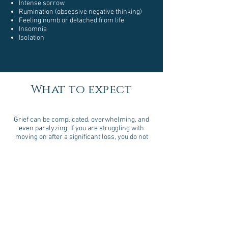
Intense sorrow
Rumination (obsessive negative thinking)
Feeling numb or detached from life
Insomnia
Isolation
What to expect
Grief can be complicated, overwhelming, and
even paralyzing. If you are struggling with
moving on after a significant loss, you do not
need to face it alone.
At Well Life Counseling, you will can learn how
to process your grief in a healthy way. Together
we will help you find a way to take the first
steps in moving forward and restoring a sense
of peace in your life.
Get your complimentary 15 minute
consultation today!