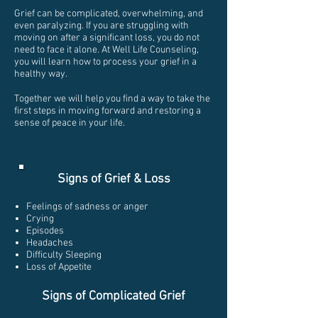
Grief can be complicated, overwhelming, and
even paralyzing. If you are struggling with
moving on after a significant loss, you do not
need to face it alone. At Well Life Counseling,
you will learn how to process your grief in a
healthy way.
Together we will help you find a way to take the
first steps in moving forward and restoring a
sense of peace in your life.
Signs of Grief & Loss
Feelings of sadness or anger
Crying
Episodes
Headaches
Difficulty Sleeping
Loss of Appetite
Signs of Complicated Grief