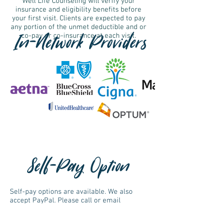
Well Life Counseling will verify your
insurance and eligibility benefits before
your first visit. Clients are expected to pay
any portion of the unmet deductible and or
In-Network Providers
co-pay or co-insurance at each visit.
Self-Pay Option
Self-pay options are available. We also
accept PayPal. Please call or email
jaime@welllifecounseling.com
if you are