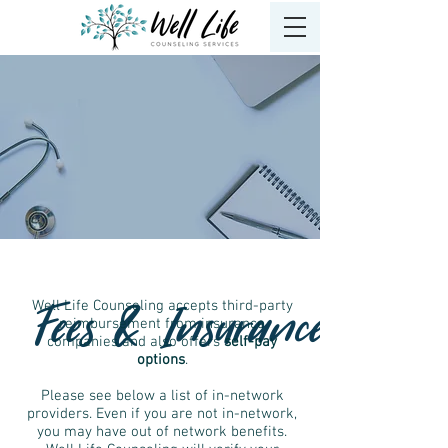
Fees & Insurance
Well Life Counseling accepts third-party
reimbursement from insurance
companies and also offers
self-pay
options
.
Please see below a list of in-network
providers. Even if you are not in-network,
you may have out of network benefits.