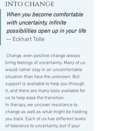
into change
When you become comfortable 
with uncertainty, infinite 
possibilities open up in your life
— Eckhart Tolle
 Change, even positive change always 
bring feelings of uncertainty. Many of us 
would rather stay in an uncomfortable 
situation than face the unknown. But 
support is available to help you through 
it, and there are many tools available for 
us to help ease the transition.
In therapy, we uncover resistance to 
change as well as what might be holding 
you back. Each of us has different levels 
of tolerance to uncertainty, but if your 