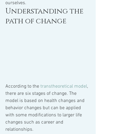
ourselves.
Understanding the 
path of change
According to the 
transtheoretical model
, 
there are six stages of change. The 
model is based on health changes and 
behavior changes but can be applied 
with some modifications to larger life 
changes such as career and 
relationships.