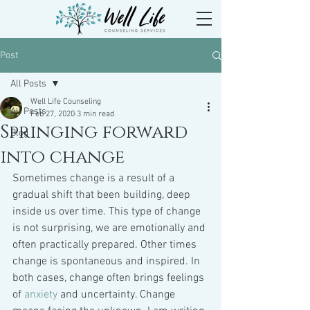
Post
All Posts
Well Life Counseling
All Posts
Feb 27, 2020
3 min read
Springing forward
Blog
into change
Sometimes change is a result of a 
gradual shift that been building, deep 
inside us over time. This type of change 
is not surprising, we are emotionally and 
often practically prepared. Other times 
change is spontaneous and inspired. In 
both cases, change often brings feelings 
of 
anxiety
 and uncertainty. Change 