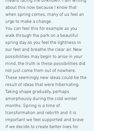
means facing the unknown. I am writing 
about this now because I know that 
when spring comes, many of us feel an 
urge to make a change.
You can feel this for example as you 
walk through the park on a beautiful 
spring day as you feel the lightness in 
our feet and breathe the clear air. New 
possibilities may begin to arise in your 
mind, the truth is these possibilities did 
not just come from out of nowhere. 
These seemingly new ideas could be the 
result of ideas that were hibernating. 
Taking shape gradually, perhaps 
amorphously during the cold winter 
months. Spring is a time of 
transformation and rebirth and it is 
important we feel supported and brave 
if we decide to create better lives for 