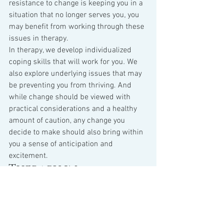
resistance to change is keeping you in a 
situation that no longer serves you, you 
may benefit from working through these 
issues in therapy.
In therapy, we develop individualized 
coping skills that will work for you. We 
also explore underlying issues that may 
be preventing you from thriving. And 
while change should be viewed with 
practical considerations and a healthy 
amount of caution, any change you 
decide to make should also bring within 
you a sense of anticipation and 
excitement.
Therapy in 
Schaumburg Illinois
Jaime Williamson
 provides therapy in 
Schaumburg, IL specializing in Cognitive 