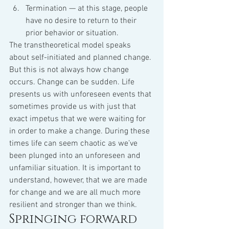
Termination — at this stage, people 
have no desire to return to their 
prior behavior or situation.
The transtheoretical model speaks 
about self-initiated and planned change. 
But this is not always how change 
occurs. Change can be sudden. Life 
presents us with unforeseen events that 
sometimes provide us with just that 
exact impetus that we were waiting for 
in order to make a change. During these 
times life can seem chaotic as we’ve 
been plunged into an unforeseen and 
unfamiliar situation. It is important to 
understand, however, that we are made 
for change and we are all much more 
resilient and stronger than we think.
Springing forward 