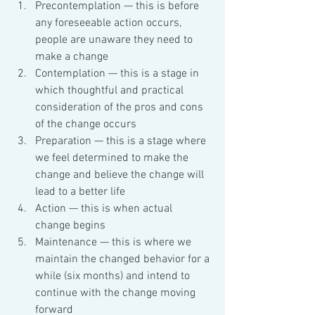
Precontemplation — this is before 
any foreseeable action occurs, 
people are unaware they need to 
make a change
Contemplation — this is a stage in 
which thoughtful and practical 
consideration of the pros and cons 
of the change occurs
Preparation — this is a stage where 
we feel determined to make the 
change and believe the change will 
lead to a better life
Action — this is when actual 
change begins
Maintenance — this is where we 
maintain the changed behavior for a 
while (six months) and intend to 
continue with the change moving 
forward